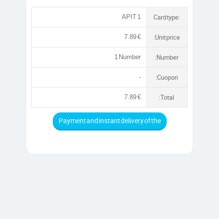
Card type:
APIT 1
:Unit price
7.89 €
:Number
1 Number
:Cuopon
-
:Total
7.89 €
Payment and instant delivery of the
account