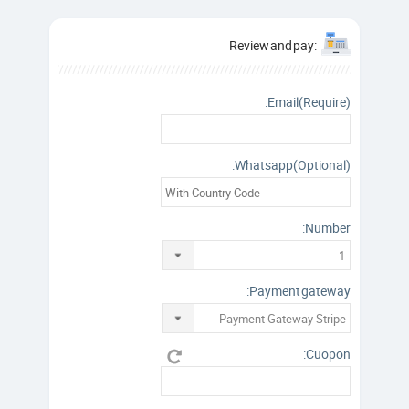
:Review and pay
Email(Require):
Whatsapp(Optional):
Number:
Payment gateway:
Cuopon: